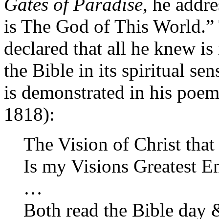
Gates of Paradise
, he addr
is The God of This World.
declared that all he knew is
the Bible in its spiritual se
is demonstrated in his poe
1818):
The Vision of Christ that
Is my Visions Greatest 
…
Both read the Bible day 