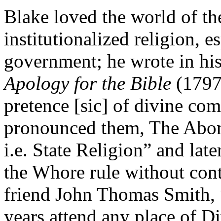
Blake loved the world of th
institutionalized religion, e
government; he wrote in hi
Apology for the Bible
(1797)
pretence [sic] of divine c
pronounced them, The Abomi
i.e. State Religion” and lat
the Whore rule without cont
friend John Thomas Smith, “
years attend any place of D