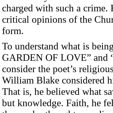
charged with such a crime. 
critical opinions of the Chu
form.
To understand what is bein
GARDEN OF LOVE” and “Th
consider the poet’s religious,
William Blake considered hi
That is, he believed what sa
but knowledge. Faith, he fe