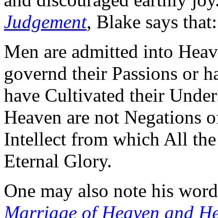
Judgement
, Blake says that:
Men are admitted into Heav
governd their Passions or h
have Cultivated their Under
Heaven are not Negations of
Intellect from which All th
Eternal Glory.
One may also note his word
Marriage of Heaven and He