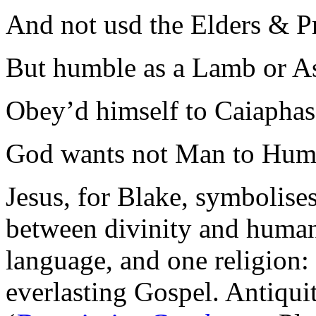
And not usd the Elders & Pr
But humble as a Lamb or A
Obey’d himself to Caiaphas
God wants not Man to Humb
Jesus, for Blake, symbolises
between divinity and humani
language, and one religion: 
everlasting Gospel. Antiqui