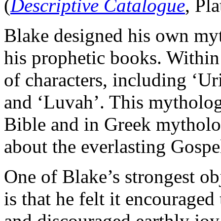
(
Descriptive Catalogue
, Pl
Blake designed his own myt
his prophetic books. Within
of characters, including ‘U
and ‘Luvah’. This mythology
Bible and in Greek mytholog
about the everlasting Gospe
One of Blake’s strongest ob
is that he felt it encouraged
and discouraged earthly joy