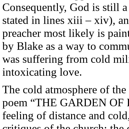
Consequently, God is still a 
stated in lines xiii – xiv), 
preacher most likely is pai
by Blake as a way to commun
was suffering from cold mil
intoxicating love.
The cold atmosphere of the 
poem “THE GARDEN OF LO
feeling of distance and cold
critiques of the church: the 