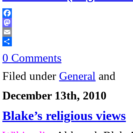
Facebook
Mastodon
Email
Share
0 Comments
Filed under
General
and
December 13th, 2010
Blake’s religious views