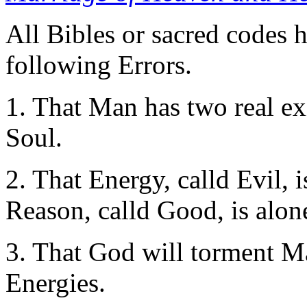
All Bibles or sacred codes 
following Errors.
1. That Man has two real ex
Soul.
2. That Energy, calld Evil, 
Reason, calld Good, is alon
3. That God will torment Ma
Energies.