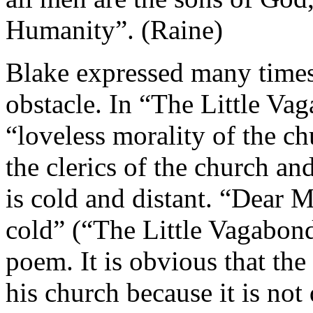
Humanity”. (Raine)
Blake expressed many times 
obstacle. In “The Little Va
“loveless morality of the c
the clerics of the church a
is cold and distant. “Dear 
cold” (“The Little Vagabond 
poem. It is obvious that the
his church because it is not 