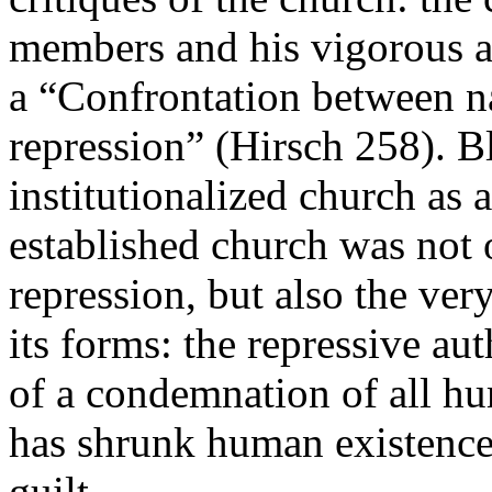
members and his vigorous an
a “Confrontation between n
repression” (Hirsch 258). B
institutionalized church as 
established church was not o
repression, but also the ver
its forms: the repressive aut
of a condemnation of all hu
has shrunk human existence 
guilt.