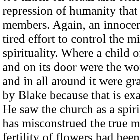
repression of humanity that
members. Again, an innocent
tired effort to control the 
spirituality. Where a child 
and on its door were the wo
and in all around it were gr
by Blake because that is ex
He saw the church as a spiri
has misconstrued the true m
fertility of flowers had bee