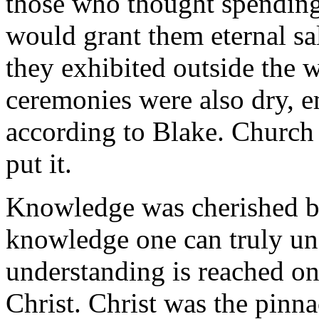
those who thought spending
would grant them eternal sa
they exhibited outside the 
ceremonies were also dry, 
according to Blake. Church
put it.
Knowledge was cherished by
knowledge one can truly un
understanding is reached o
Christ. Christ was the pinn