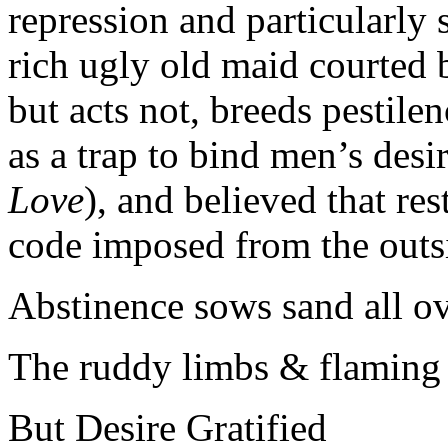
repression and particularly 
rich ugly old maid courted 
but acts not, breeds pestile
as a trap to bind men’s desir
Love
), and believed that res
code imposed from the outsid
Abstinence sows sand all o
The ruddy limbs & flaming 
But Desire Gratified