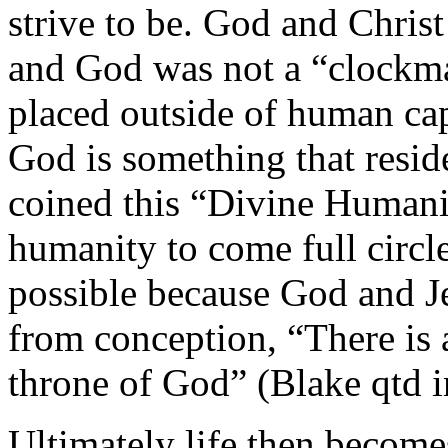
strive to be. God and Christ
and God was not a “clockm
placed outside of human cap
God is something that resid
coined this “Divine Humanity
humanity to come full circl
possible because God and Je
from conception, “There is a
throne of God” (Blake qtd i
Ultimately life then becomes