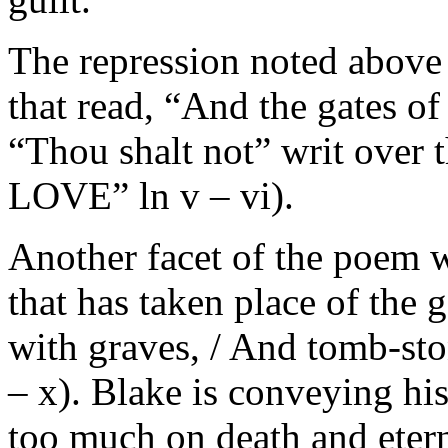
The repression noted above is
that read, “And the gates of
“Thou shalt not” writ ov
LOVE” ln v – vi).
Another facet of the poem w
that has taken place of the 
with graves, / And tomb-sto
– x). Blake is conveying his
too much on death and etern