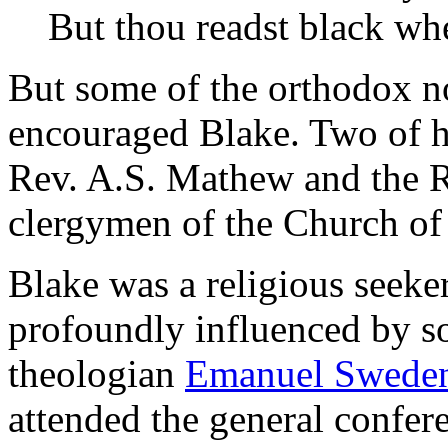
But thou readst black whe
But some of the orthodox no
encouraged Blake. Two of hi
Rev. A.S. Mathew and the 
clergymen of the Church of
Blake was a religious seeker
profoundly influenced by s
theologian
Emanuel Swede
attended the general confer