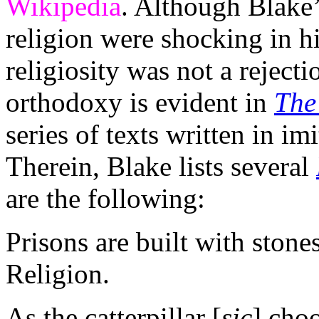
Wikipedia
. Although Blake’
religion were shocking in hi
religiosity was not a rejecti
orthodoxy is evident in
The
series of texts written in im
Therein, Blake lists several
are the following:
Prisons are built with stone
Religion.
As the catterpillar [
sic
] choo