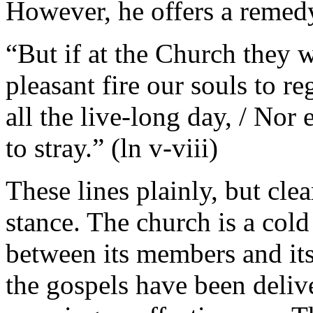
However, he offers a remed
“But if at the Church they 
pleasant fire our souls to r
all the live-long day, / No
to stray.” (ln v-viii)
These lines plainly, but clea
stance. The church is a cold
between its members and its
the gospels have been deliv