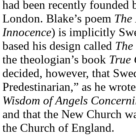
had been recently founded 
London. Blake’s poem
The 
Innocence
) is implicitly S
based his design called
The 
the theologian’s book
True 
decided, however, that Swe
Predestinarian,” as he wrot
Wisdom of Angels Concerni
and that the New Church was
the Church of England.