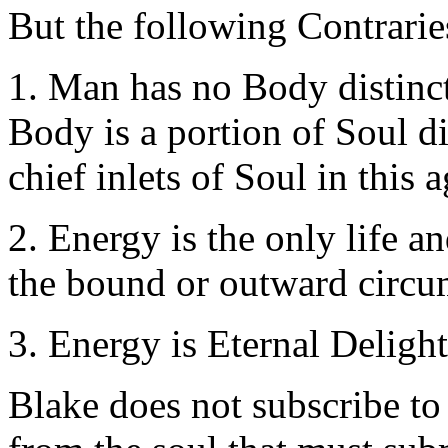
But the following Contraries
1. Man has no Body distinct
Body is a portion of Soul di
chief inlets of Soul in this a
2. Energy is the only life 
the bound or outward circu
3. Energy is Eternal Delight
Blake does not subscribe to 