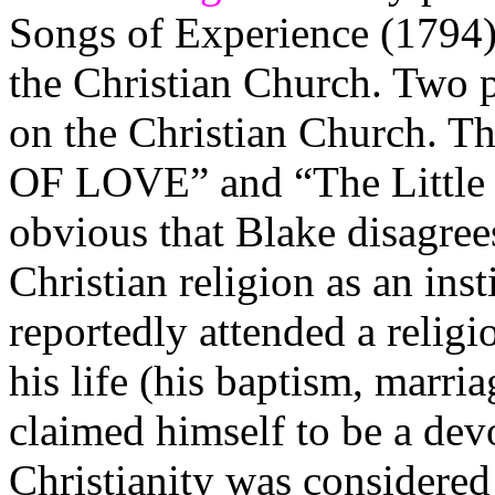
Songs of Experience (1794) 
the Christian Church. Two p
on the Christian Church.
OF LOVE” and “The Little V
obvious that Blake disagree
Christian religion as an ins
reportedly attended a relig
his life (his baptism, marria
claimed himself to be a dev
Christianity was considere