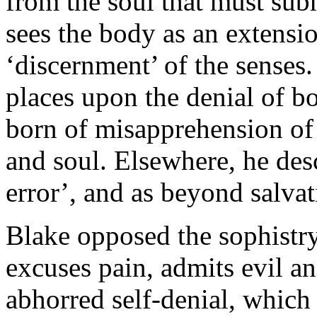
from the soul that must subm
sees the body as an extensio
‘discernment’ of the senses
places upon the denial of bod
born of misapprehension of
and soul. Elsewhere, he desc
error’, and as beyond salvat
Blake opposed the sophistry
excuses pain, admits evil an
abhorred self-denial, which 