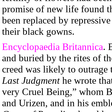
promise of new life found t
been replaced by repressive P
their black gowns.
Encyclopaedia Britannica
. 
and buried by the rites of t
creed was likely to outrage
Last Judgment
he wrote that
very Cruel Being,” whom B
and Urizen, and in his em