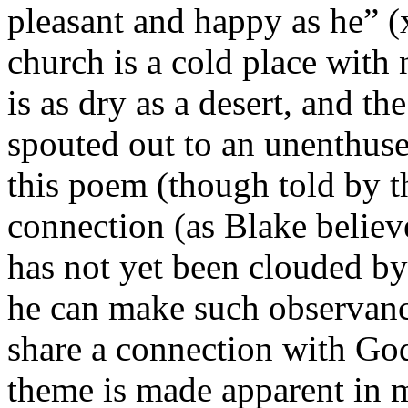
pleasant and happy as he” (x
church is a cold place with 
is as dry as a desert, and th
spouted out to an unenthuse
this poem (though told by th
connection (as Blake believ
has not yet been clouded by 
he can make such observance
share a connection with God 
theme is made apparent in m