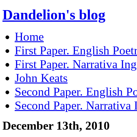
Dandelion's blog
Home
First Paper. English Poet
First Paper. Narrativa Ing
John Keats
Second Paper. English Po
Second Paper. Narrativa 
December 13th, 2010