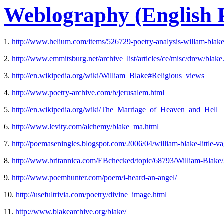
Weblography (English P
1.
http://www.helium.com/items/526729-poetry-analysis-willam-blake
2.
http://www.emmitsburg.net/archive_list/articles/ce/misc/drew/blake
3.
http://en.wikipedia.org/wiki/William_Blake#Religious_views
4.
http://www.poetry-archive.com/b/jerusalem.html
5.
http://en.wikipedia.org/wiki/The_Marriage_of_Heaven_and_Hell
6.
http://www.levity.com/alchemy/blake_ma.html
7.
http://poemaseningles.blogspot.com/2006/04/william-blake-little-v
8.
http://www.britannica.com/EBchecked/topic/68793/William-Blake/
9.
http://www.poemhunter.com/poem/i-heard-an-angel/
10.
http://usefultrivia.com/poetry/divine_image.html
11.
http://www.blakearchive.org/blake/