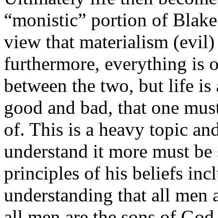
“monistic” portion of Blake
view that materialism (evil)
furthermore, everything is o
between the two, but life is
good and bad, that one mus
of. This is a heavy topic an
understand it more must be 
principles of his beliefs in
understanding that all men 
all men are the sons of God,