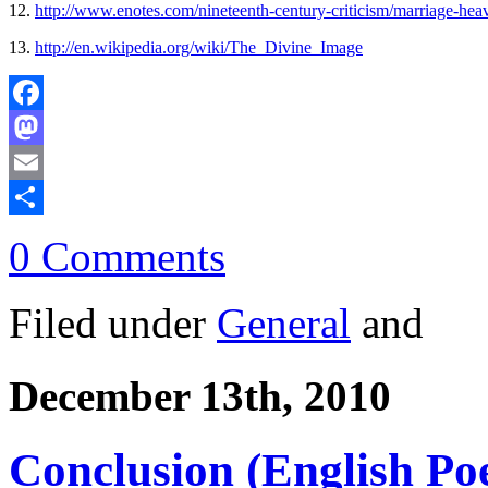
12.
http://www.enotes.com/nineteenth-century-criticism/marriage-hea
13.
http://en.wikipedia.org/wiki/The_Divine_Image
Facebook
Mastodon
Email
Share
0 Comments
Filed under
General
and
December 13th, 2010
Conclusion (English Po