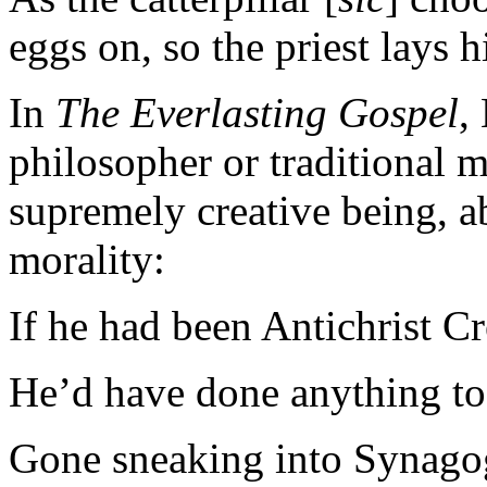
eggs on, so the priest lays h
In
The Everlasting Gospel
,
philosopher or traditional m
supremely creative being, 
morality:
If he had been Antichrist C
He’d have done anything to 
Gone sneaking into Synago