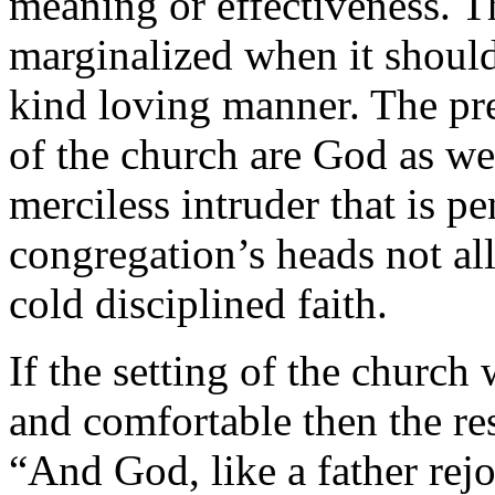
meaning or effectiveness. 
marginalized when it should
kind loving manner. The pr
of the church are God as wel
merciless intruder that is p
congregation’s heads not al
cold disciplined faith.
If the setting of the churc
and comfortable then the re
“And God, like a father rejo