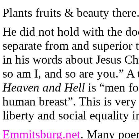
Plants fruits & beauty there
He did not hold with the do
separate from and superior 
in his words about Jesus Ch
so am I, and so are you.” A 
Heaven and Hell
is “men for
human breast”. This is very 
liberty and social equality 
Emmitsburg.net
. Many poem